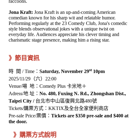
raccoons.
Jona Kraft:
Jona Kraft is an up-and-coming American
comedian known for his sharp wit and relatable humor.
Performing regularly at the 23 Comedy Club, Jona's comedic
style blends observational jokes with a unique twist on
everyday life. Audiences appreciate his clever timing and
charismatic stage presence, making him a rising star.
》節目資訊
st
時 間 / Time：
Saturday, November 29
10pm
2025/11/29（六）22:00
Venue/場 地：Comedy Plus 卡米地＋
Adress/地 址：
No. 480, Fuxing N. Rd., Zhongshan Dist.,
Taipei City /
台北市中山區復興北路480號
Tickets/購票方式：KKTIX及全台全家便利商店
Pre-sale Price/票價：
Tickets are $350 pre-sale and $400 at
the door.
》購票方式說明