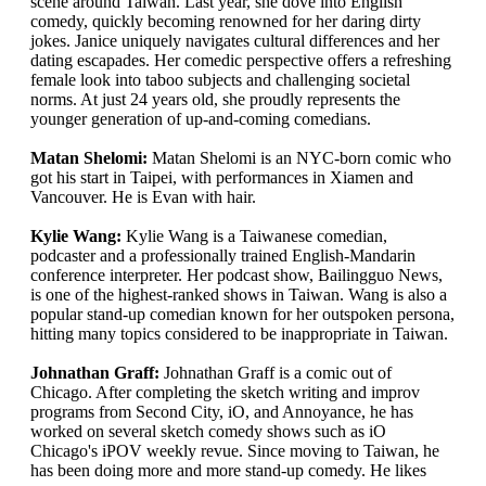
scene around Taiwan. Last year, she dove into English
comedy, quickly becoming renowned for her daring dirty
jokes. Janice uniquely navigates cultural differences and her
dating escapades. Her comedic perspective offers a refreshing
female look into taboo subjects and challenging societal
norms. At just 24 years old, she proudly represents the
younger generation of up-and-coming comedians.
Matan Shelomi:
Matan Shelomi is an NYC-born comic who
got his start in Taipei, with performances in Xiamen and
Vancouver. He is Evan with hair.
Kylie Wang:
Kylie Wang is a Taiwanese comedian,
podcaster and a professionally trained English-Mandarin
conference interpreter. Her podcast show, Bailingguo News,
is one of the highest-ranked shows in Taiwan. Wang is also a
popular stand-up comedian known for her outspoken persona,
hitting many topics considered to be inappropriate in Taiwan.
Johnathan Graff:
Johnathan Graff is a comic out of
Chicago. After completing the sketch writing and improv
programs from Second City, iO, and Annoyance, he has
worked on several sketch comedy shows such as iO
Chicago's iPOV weekly revue. Since moving to Taiwan, he
has been doing more and more stand-up comedy. He likes