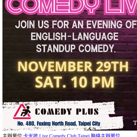
主辦單位
卡米地 Live Comedy Club Taipei
聯絡主辦單位