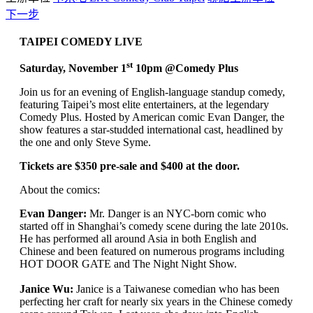
下一步
TAIPEI COMEDY LIVE
st
Saturday, November 1
10pm @Comedy Plus
Join us for an evening of English-language standup comedy,
featuring Taipei’s most elite entertainers, at the legendary
Comedy Plus. Hosted by American comic Evan Danger, the
show features a star-studded international cast, headlined by
the one and only Steve Syme.
Tickets are $350 pre-sale and $400 at the door.
About the comics:
Evan Danger:
Mr. Danger is an NYC-born comic who
started off in Shanghai’s comedy scene during the late 2010s.
He has performed all around Asia in both English and
Chinese and been featured on numerous programs including
HOT DOOR GATE and The Night Night Show.
Janice Wu:
Janice is a Taiwanese comedian who has been
perfecting her craft for nearly six years in the Chinese comedy