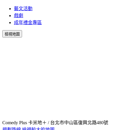
藝文活動
戲劇
成年禮金專區
檢視地圖
Comedy Plus 卡米地＋ / 台北市中山區復興北路480號
規劃路線
檢視較大的地圖