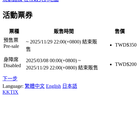
活動票券
票種
販售時間
售價
預售票
~
2025/11/29 22:00(+0800)
結束販
TWD$
350
Pre-sale
售
身障席
2025/03/08 00:00(+0800)
~
TWD$
200
Disabled
2025/11/29 22:00(+0800)
結束販售
下一步
Language:
繁體中文
English
日本語
KKTIX