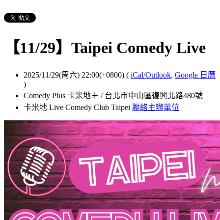
【11/29】Taipei Comedy Live
2025/11/29(周六) 22:00(+0800)
(
iCal/Outlook
,
Google 日曆
)
Comedy Plus 卡米地＋ / 台北市中山區復興北路480號
卡米地 Live Comedy Club Taipei
聯絡主辦單位