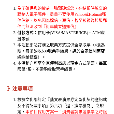
為了確保您的權益，強烈建議您，在結帳時填寫的
聯絡人電子郵件，盡量不要使用Yahoo或Hotmail郵
件信箱，以免因為擋信、漏信，甚至被視為垃圾郵
件而無法收到『訂單成立通知信』。
付款方式：信用卡(VISA/MASTER/JCB)、ATM虛
擬帳號
本活動網站訂購之取票方式提供全家取票（4張為
限，每筆酌收$30取票手續費，請於全家便利商店
繳納給櫃臺）。
本活動亦可至全家便利商店以現金方式購票，每筆
限購4張，不需酌收取票手續費。
》注意事項
根據文化部訂定『藝文表演票券定型化契約應記載
及不得記載事項』第六項「退、換票機制 」之規
定，
本節目採用方案一：消費者請求退換票之時限