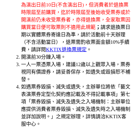
為演出日前10日(不含演出日)，但消費者於退換票
時限屆至前購買，迄於時限屆至後始收受票券或於
開演前仍未收受票券者，亦得退換票，全家取票因
購買當日便可取票則不適用此規範
；
請求退換票日
期以實體票券寄達日為準，請於活動前十天辦理
（不含活動當日），退票需酌收票面金額10%手續
費，請詳閱
KKTIX退換票規定
。
開演前30分鐘入場。
一人一票憑票入場，建議12歲以上觀眾入場，票券
視同有價證券，請妥善保存，如遺失或毀損恕不補
發。
如遇票券毀損、滅失或遺失，主辦單位將依「藝文
表演票券定型化契約應記載及不得記載事項」第七
項「票券毀損、滅失及遺失之入場機制：主辦單位
應提供消費者票券毀損、滅失及遺失時之入場機制
並詳加說明。」之規定辦理，詳情請洽KKTIX客
服中心。