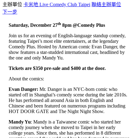
主辦單位
卡米地 Live Comedy Club Taipei
聯絡主辦單位
下一步
th
Saturday, December 27
8pm @Comedy Plus
Join us for an evening of English-language standup comedy,
featuring Taipei’s most elite entertainers, at the legendary
Comedy Plus. Hosted by American comic Evan Danger, the
show features a star-studded international cast, headlined by
the one and only Mandy Yu.
Tickets are $350 pre-sale and $400 at the door.
About the comics:
Evan Danger:
Mr. Danger is an NYC-born comic who
started off in Shanghai’s comedy scene during the late 2010s.
He has performed all around Asia in both English and
Chinese and been featured on numerous programs including
HOT DOOR GATE and The Night Night Show.
Mandy Yu
: Mandy is a Taiwanese comic who started her
comedy journey when she moved to Taipei in her early
college years. Since then, she has performed in 8 different