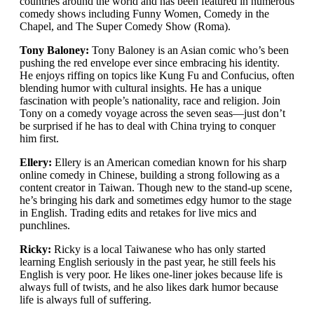
countries around the world and has been featured in numerous
comedy shows including Funny Women, Comedy in the
Chapel, and The Super Comedy Show (Roma).
Tony Baloney:
Tony Baloney is an Asian comic who’s been
pushing the red envelope ever since embracing his identity.
He enjoys riffing on topics like Kung Fu and Confucius, often
blending humor with cultural insights. He has a unique
fascination with people’s nationality, race and religion. Join
Tony on a comedy voyage across the seven seas—just don’t
be surprised if he has to deal with China trying to conquer
him first.
Ellery:
Ellery is an American comedian known for his sharp
online comedy in Chinese, building a strong following as a
content creator in Taiwan. Though new to the stand-up scene,
he’s bringing his dark and sometimes edgy humor to the stage
in English. Trading edits and retakes for live mics and
punchlines.
Ricky:
Ricky is a local Taiwanese who has only started
learning English seriously in the past year, he still feels his
English is very poor. He likes one-liner jokes because life is
always full of twists, and he also likes dark humor because
life is always full of suffering.