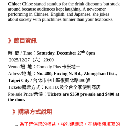
Chloe:
Chloe started standup for the drink discounts but stuck
around because audiences kept laughing. A newcomer
performing in Chinese, English, and Japanese, she jokes
about society with punchlines funnier than your textbooks.
》節目資訊
th
時 間 / Time：
Saturday, December 27
8pm
2025/12/27（六）20:00
Venue/場 地：Comedy Plus 卡米地＋
Adress/地 址：
No. 480, Fuxing N. Rd., Zhongshan Dist.,
Taipei City /
台北市中山區復興北路480號
Tickets/購票方式：KKTIX及全台全家便利商店
Pre-sale Price/票價：
Tickets are $350 pre-sale and $400 at
the door.
》購票方式說明
為了確保您的權益，強烈建議您，在結帳時填寫的