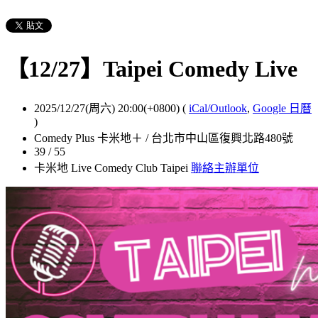
【12/27】Taipei Comedy Live
2025/12/27(周六) 20:00(+0800)
(
iCal/Outlook
,
Google 日曆
)
Comedy Plus 卡米地＋ / 台北市中山區復興北路480號
39 / 55
卡米地 Live Comedy Club Taipei
聯絡主辦單位