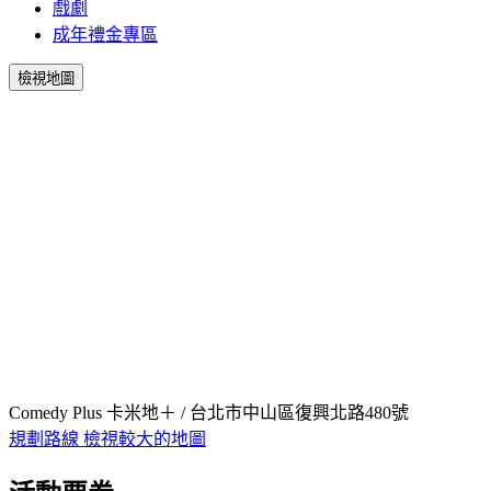
戲劇
成年禮金專區
檢視地圖
Comedy Plus 卡米地＋ / 台北市中山區復興北路480號
規劃路線
檢視較大的地圖