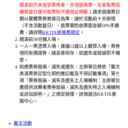
開演前仍未收受票券者，亦得退換票，全家取票因
購買當日便可取票則不適用此規範
；
請求退換票日
期以實體票券寄達日為準，請於活動前十天辦理
（不含活動當日），退票需酌收票面金額10%手續
費，請詳閱
KKTIX退換票規定
。
開演前30分鐘入場。
一人一票憑票入場，建議12歲以上觀眾入場，票券
視同有價證券，請妥善保存，如遺失或毀損恕不補
發。
如遇票券毀損、滅失或遺失，主辦單位將依「藝文
表演票券定型化契約應記載及不得記載事項」第七
項「票券毀損、滅失及遺失之入場機制：主辦單位
應提供消費者票券毀損、滅失及遺失時之入場機制
並詳加說明。」之規定辦理，詳情請洽KKTIX客
服中心。
藝文活動