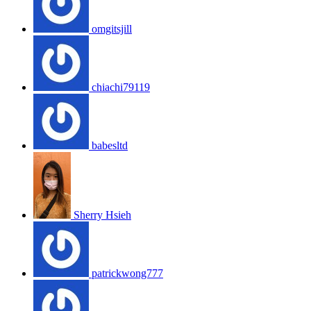
omgitsjill
chiachi79119
babesltd
Sherry Hsieh
patrickwong777