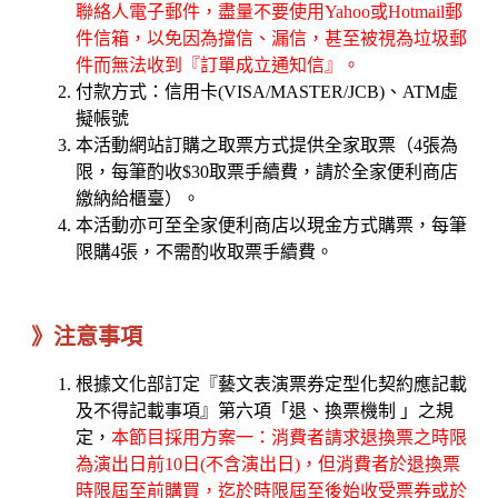
聯絡人電子郵件，盡量不要使用Yahoo或Hotmail郵
件信箱，以免因為擋信、漏信，甚至被視為垃圾郵
件而無法收到『訂單成立通知信』。
付款方式：信用卡(VISA/MASTER/JCB)、ATM虛
擬帳號
本活動網站訂購之取票方式提供全家取票（4張為
限，每筆酌收$30取票手續費，請於全家便利商店
繳納給櫃臺）。
本活動亦可至全家便利商店以現金方式購票，每筆
限購4張，不需酌收取票手續費。
》注意事項
根據文化部訂定『藝文表演票券定型化契約應記載
及不得記載事項』第六項「退、換票機制 」之規
定，
本節目採用方案一：消費者請求退換票之時限
為演出日前10日(不含演出日)，但消費者於退換票
時限屆至前購買，迄於時限屆至後始收受票券或於