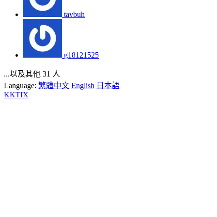
tavbuh
g18121525
...以及其他 31 人
Language:
繁體中文
English
日本語
KKTIX