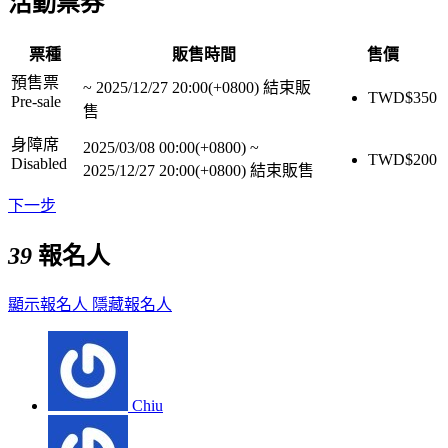
活動票券
票種
販售時間
售價
預售票
~
2025/12/27 20:00(+0800)
結束販
TWD$
350
Pre-sale
售
身障席
2025/03/08 00:00(+0800)
~
TWD$
200
Disabled
2025/12/27 20:00(+0800)
結束販售
下一步
39
報名人
顯示報名人
隱藏報名人
Chiu